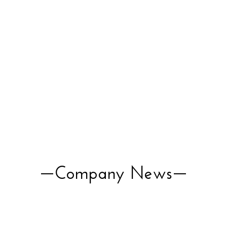
Company News