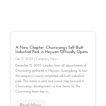
A New Chapter: Chunwang’s Self-Built
Industrial Park in Heyuan Officially Opens
Dec 13, 2025
|
Company News
December 13, 2025. Leaders from all departments of
Chunwang gathered in Heyuan, Guangdong, to tour
the company’s newly completed self-built industrial
park. This marks a solid and crucial step forward in
Chunwang’s development—a true “home” for the
Chunwang team has n…
Read More