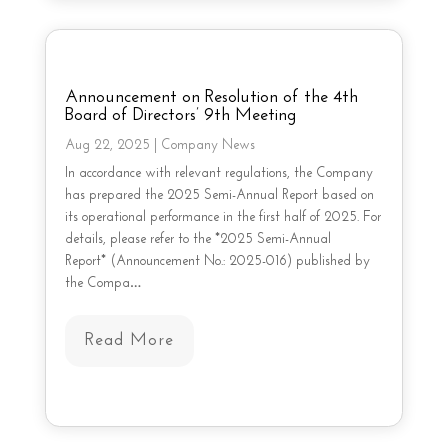
Announcement on Resolution of the 4th
Board of Directors’ 9th Meeting
Aug 22, 2025
|
Company News
In accordance with relevant regulations, the Company
has prepared the 2025 Semi-Annual Report based on
its operational performance in the first half of 2025. For
details, please refer to the *2025 Semi-Annual
Report* (Announcement No.: 2025-016) published by
the Compa…
Read More