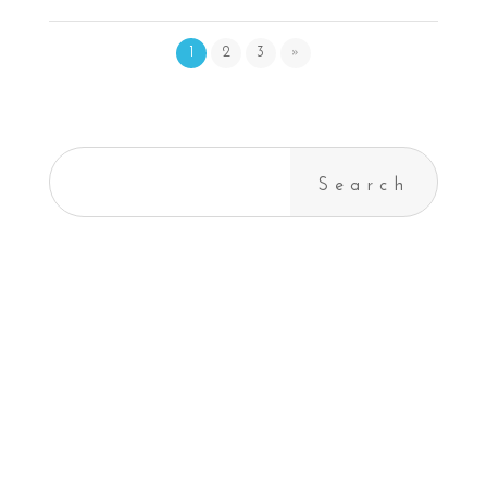
1
2
3
»