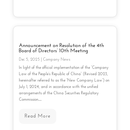
Announcement on Resolution of the 4th
Board of Directors’ 10th Meeting
Dec 5, 2025
|
Company News
In light of the official implementation of the “Company
Law of the People’s Republic of China” (Revised 2023,
hereinafter referred to as the “New Company Law”) on
July 1, 2024, and in accordance with the unified
arrangements of the China Securities Regulatory
Commission…
Read More