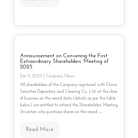
Announcement on Convening the First
Extraordinary Shareholders’ Meeting of
2025
Dec 5, 2025
|
Company News
All shareholders of the Company registered with China
Securities Depository and Clearing Co., Ltd. at the close
of business on the record date (details as per the table
below) are entitled to attend the Shareholders’ Meeting
(Investors who purchase shares on the record …
Read More