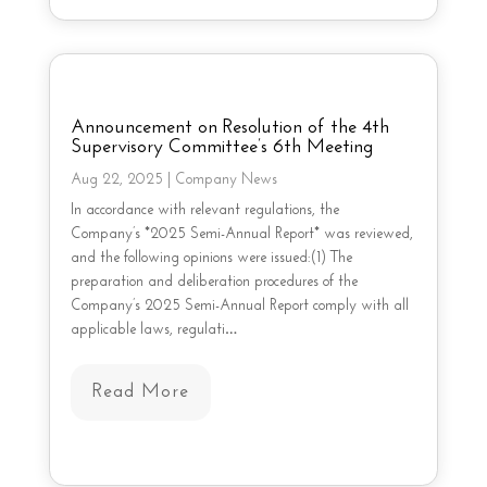
Announcement on Resolution of the 4th
Supervisory Committee’s 6th Meeting
Aug 22, 2025
|
Company News
In accordance with relevant regulations, the
Company’s *2025 Semi-Annual Report* was reviewed,
and the following opinions were issued:(1) The
preparation and deliberation procedures of the
Company’s 2025 Semi-Annual Report comply with all
applicable laws, regulati…
Read More