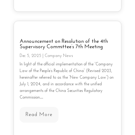
Announcement on Resolution of the 4th
Supervisory Committee’s 7th Meeting
Dec 5, 2025
|
Company News
In light of the official implementation of the “Company
Law of the People’s Republic of China” (Revised 2023,
hereinafter referred to as the “New Company Law”) on
July 1, 2024, and in accordance with the unified
arrangements of the China Securities Regulatory
Commission…
Read More