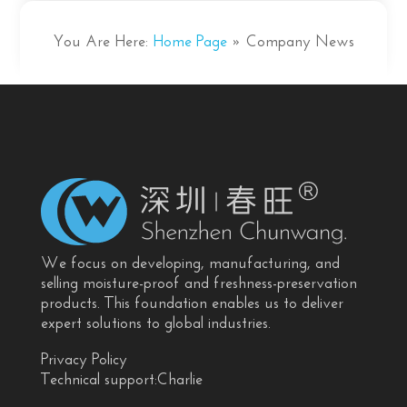
You Are Here:
Home Page
»
Company News
We focus on developing, manufacturing, and
selling moisture-proof and freshness-preservation
products. This foundation enables us to deliver
expert solutions to global industries.
Privacy Policy
Technical support:Charlie