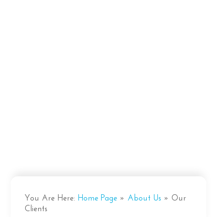
You Are Here:
Home Page
»
About Us
»
Our
Clients