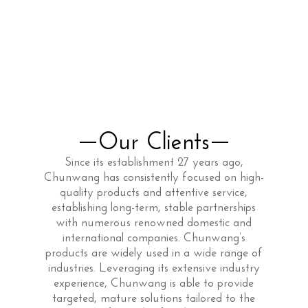
Our Clients
Since its establishment 27 years ago,
Chunwang has consistently focused on high-
quality products and attentive service,
establishing long-term, stable partnerships
with numerous renowned domestic and
international companies. Chunwang’s
products are widely used in a wide range of
industries. Leveraging its extensive industry
experience, Chunwang is able to provide
targeted, mature solutions tailored to the