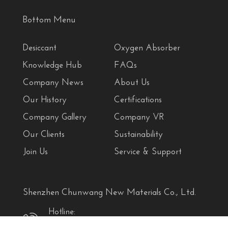
Bottom Menu
Desiccant
Oxygen Absorber
Knowledge Hub
FAQs
Company News
About Us
Our History
Certifications
Company Gallery
Company VR
Our Clients
Sustainability
Join Us
Service & Support
Shenzhen Chunwang New Materials Co., Ltd.
Hotline:
+86 18927458690 (Denya)