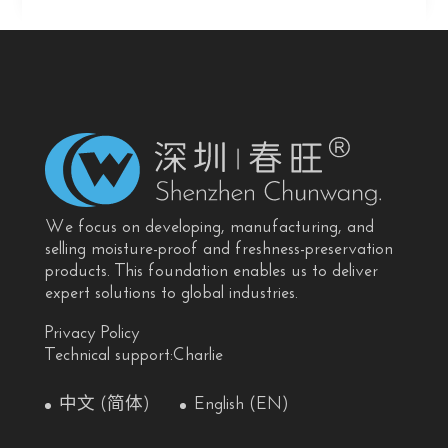
We focus on developing, manufacturing, and
selling moisture-proof and freshness-preservation
products. This foundation enables us to deliver
expert solutions to global industries.
Privacy Policy
Technical support:Charlie
中文 (简体)
English (EN)