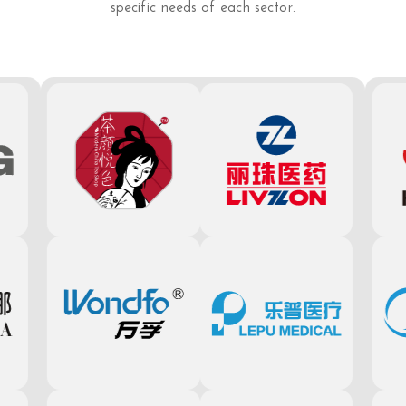
specific needs of each sector.