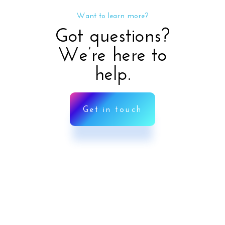
Want to learn more?
Got questions?
We’re here to
help.
Get in touch