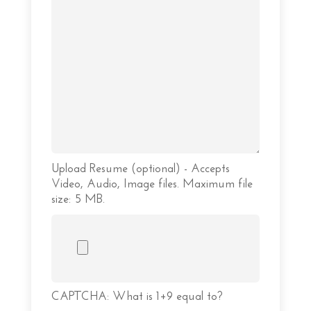
Upload Resume (optional) - Accepts
Video, Audio, Image files. Maximum file
size: 5 MB.
CAPTCHA: What is 1+9 equal to?