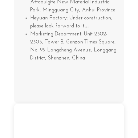
Attapulgite New Material Industrial
Park, Mingguang City, Anhui Province
Heyuan Factory: Under construction,
please look forward to it…
Marketing Department: Unit 2302-
2303, Tower B, Genzon Times Square,
No. 99 Longcheng Avenue, Longgang
District, Shenzhen, China