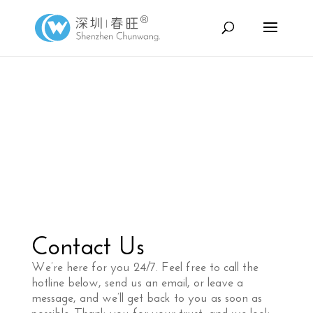
Contact Us
We’re here for you 24/7. Feel free to call the
hotline below, send us an email, or leave a
message, and we’ll get back to you as soon as