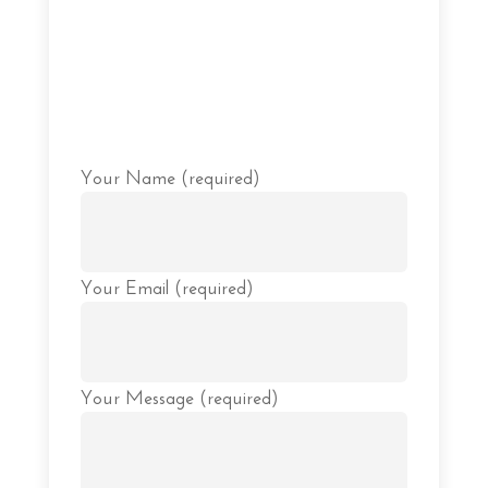
Please
Your Name (required)
leave
this
field
empty.
Your Email (required)
Your Message (required)