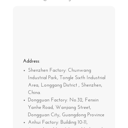
Address:
Shenzhen Factory:
Chunwang
Industrial Park, Tongle Sixth Industrial
Area, Longgang District , Shenzhen,
China.
Dongguan Factory:
No.32, Fenxin
Yanhe Road, Wanjiang Street,
Dongguan City, Guangdong Province
Anhui Factory:
Building 10-11,