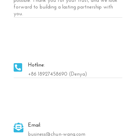
possible. Thank you for your trust, and we look
forward to building a lasting partnership with
you.
Hotline:

+86 18927458690 (Denya)
Email:

business@chun-wang.com