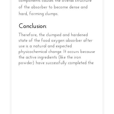
components causes the overall structure
of the absorber to become dense and
hard, forming clumps.
Conclusion:
Therefore, the clumped and hardened
state of the food oxygen absorber after
use is a natural and expected
physicochemical change. It occurs because
the active ingredients (like the iron
powder) have successfully completed the