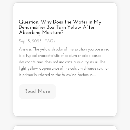
Question: Why Does the Water in My
Dehumidifier Box Turn Yellow After
Absorbing Moisture?
Sep 15, 2025
|
FAQs
Answer: The yellowish color of the solution you observed
is a typical characteristic of calcium chloride-based
desiccants and does not indicate a quality issue. The
light yellow appearance of the calcium chloride solution
is primarily related to the following factors: n…
Read More