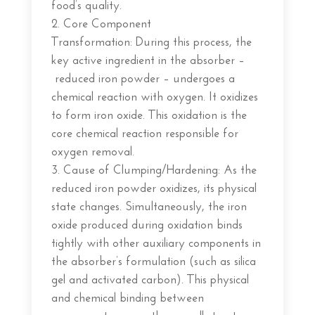
food’s quality.
Core Component
Transformation: During this process, the
key active ingredient in the absorber –
reduced iron powder – undergoes a
chemical reaction with oxygen. It oxidizes
to form iron oxide. This oxidation is the
core chemical reaction responsible for
oxygen removal.
Cause of Clumping/Hardening: As the
reduced iron powder oxidizes, its physical
state changes. Simultaneously, the iron
oxide produced during oxidation binds
tightly with other auxiliary components in
the absorber’s formulation (such as silica
gel and activated carbon). This physical
and chemical binding between