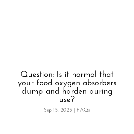
Question: Is it normal that
your food oxygen absorbers
clump and harden during
use?
Sep 15, 2025
|
FAQs