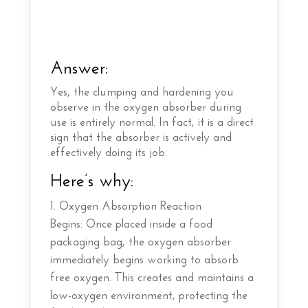
Answer:
Yes, the clumping and hardening you
observe in the oxygen absorber during
use is entirely normal. In fact, it is a direct
sign that the absorber is actively and
effectively doing its job.
Here’s why:
Oxygen Absorption Reaction
Begins: Once placed inside a food
packaging bag, the oxygen absorber
immediately begins working to absorb
free oxygen. This creates and maintains a
low-oxygen environment, protecting the