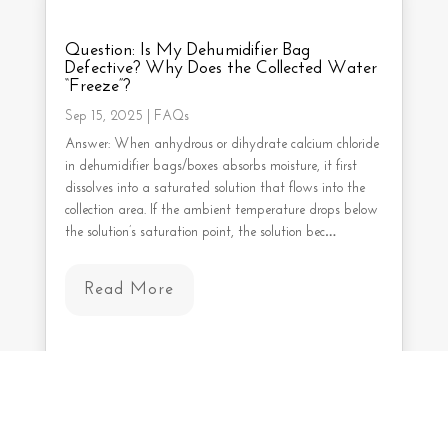
Question: Is My Dehumidifier Bag
Defective? Why Does the Collected Water
“Freeze”?
Sep 15, 2025
|
FAQs
Answer: When anhydrous or dihydrate calcium chloride
in dehumidifier bags/boxes absorbs moisture, it first
dissolves into a saturated solution that flows into the
collection area. If the ambient temperature drops below
the solution’s saturation point, the solution bec…
Read More