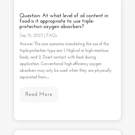
Question: At what level of oil content in
food is it appropriate to use triple-
protection oxygen absorbers?
Sep 15, 2025
|
FAQs
Answer: The core scenarios mandating the use of the
triple-protection type are: 1. High-oil or high-moisture
foods, and 2. Direct contact with food during
application. Conventional high-efficiency oxygen
absorbers may only be used when they are physically
separated from…
Read More